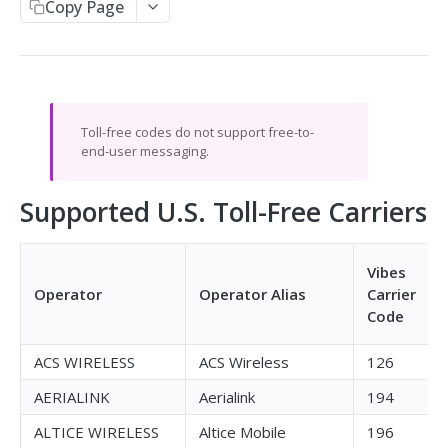
Copy Page
Send SMS
Receive SMS
Retrieve Info from the API
Message Responses
Toll-free codes do not support free-to-
Callbacks
end-user messaging.
Split Message Info
HTTP Response Codes
Carrier Info for MDN
Supported U.S. Toll-Free Carriers
SMPP GATEWAY API
Vibes
Overview
Operator
Operator Alias
Carrier
Code
Setup & Specs
Message & Encoding Settings
ACS WIRELESS
ACS Wireless
126
Callbacks
AERIALINK
Aerialink
194
Optional Vibes TLVs
ALTICE WIRELESS
Altice Mobile
196