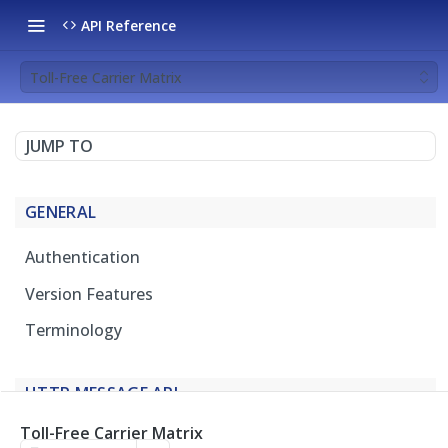
API Reference
Toll-Free Carrier Matrix
JUMP TO
GENERAL
Authentication
Version Features
Terminology
HTTP MESSAGE API
Toll-Free Carrier Matrix
Overview