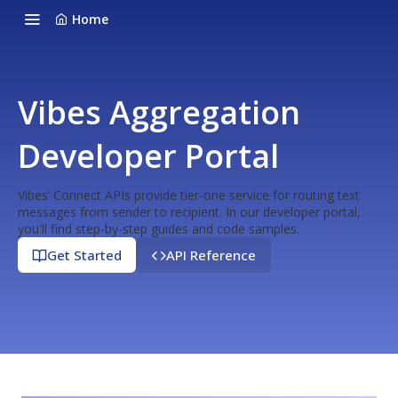
Home
Vibes Aggregation
Developer Portal
Vibes’ Connect APIs provide tier-one service for routing text
messages from sender to recipient. In our developer portal,
you'll find step-by-step guides and code samples.
Get Started
API Reference