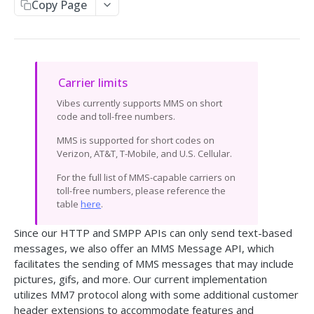
Copy Page
Send SMS
Receive SMS
Retrieve Info from the API
Carrier limits
Message Responses
Callbacks
Vibes currently supports MMS on short
Split Message Info
code and toll-free numbers.
HTTP Response Codes
MMS is supported for short codes on
Carrier Info for MDN
Verizon, AT&T, T-Mobile, and U.S. Cellular.
SMPP GATEWAY API
For the full list of MMS-capable carriers on
toll-free numbers, please reference the
Overview
table
here
.
Setup & Specs
Since our HTTP and SMPP APIs can only send text-based
Message & Encoding Settings
messages, we also offer an MMS Message API, which
facilitates the sending of
MMS messages
that may include
Callbacks
pictures, gifs, and more. Our current implementation
utilizes MM7 protocol along with some additional customer
Optional Vibes TLVs
header extensions to accommodate features and