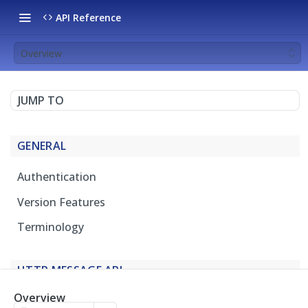
API Reference
Overview
JUMP TO
GENERAL
Authentication
Version Features
Terminology
HTTP MESSAGE API
Overview
Overview