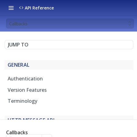
API Reference
Callbacks
JUMP TO
GENERAL
Authentication
Version Features
Terminology
HTTP MESSAGE API
Callbacks
Overview