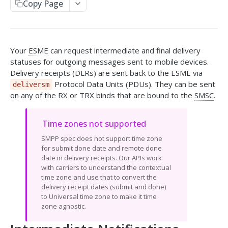
Copy Page
Send SMS
Receive SMS
Your
ESME
can request intermediate and final delivery
Retrieve Info from the API
statuses for outgoing messages sent to mobile devices.
Message Responses
Callbacks
Delivery receipts (DLRs) are sent back to the ESME via
Split Message Info
Protocol Data Units (PDUs). They can be sent
deliversm
HTTP Response Codes
on any of the RX or TRX binds that are bound to the
SMSC
.
Carrier Info for MDN
SMPP GATEWAY API
Time zones not supported
SMPP spec does not support time zone
Overview
for submit done date and remote done
date in delivery receipts. Our APIs work
Setup & Specs
with carriers to understand the contextual
time zone and use that to convert the
Message & Encoding Settings
delivery receipt dates (submit and done)
to Universal time zone to make it time
Callbacks
zone agnostic.
Optional Vibes TLVs