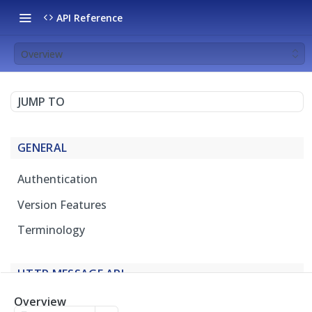
API Reference
Overview
JUMP TO
GENERAL
Authentication
Version Features
Terminology
HTTP MESSAGE API
Overview
Overview