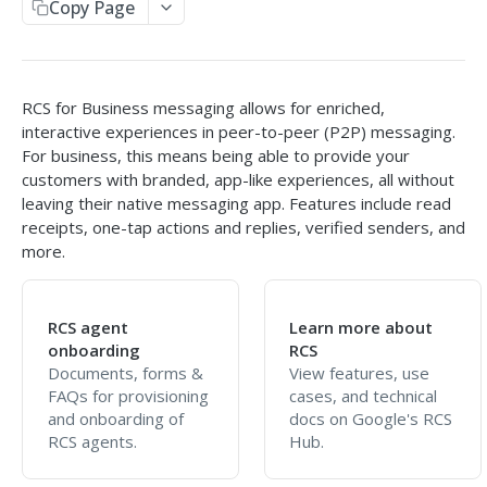
Copy Page
Send SMS
Receive SMS
RCS for Business messaging allows for enriched,
Retrieve Info from the API
interactive experiences in peer-to-peer (P2P) messaging.
Message Responses
Callbacks
For business, this means being able to provide your
Split Message Info
customers with branded, app-like experiences, all without
HTTP Response Codes
leaving their native messaging app. Features include read
Carrier Info for MDN
receipts, one-tap actions and replies, verified senders, and
more.
SMPP GATEWAY API
Overview
RCS agent
Learn more about
Setup & Specs
onboarding
RCS
Documents, forms &
View features, use
Message & Encoding Settings
FAQs for provisioning
cases, and technical
and onboarding of
docs on Google's RCS
Callbacks
RCS agents.
Hub.
Optional Vibes TLVs