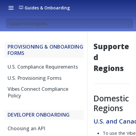
Guides & Onboarding
Supported Regions
Supporte
PROVISIONING & ONBOARDING
FORMS
d
Regions
U.S. Compliance Requirements
U.S. Provisioning Forms
Vibes Connect Compliance
Policy
Domestic
Regions
DEVELOPER ONBOARDING
U.S. and Cana
Choosing an API
To use the Vibe