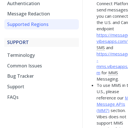
Authentication
Connect Platfor
send messages
Message Redaction
you can connect
the U.S. and Ca
Supported Regions
endpoint
https://message
vibesapps.com/
SUPPORT
SMS
and
https://messag
Terminology
-
Common Issues
mms.vibesapps
m
for
MMS
Bug Tracker
Messaging.
To use MMS in 
Support
U.S., please
FAQs
reference our
Message APIs
(MM7)
section.
Vibes does not
support MMS